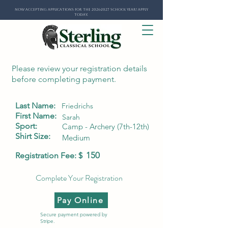
Now Accepting Applications for the 2026-2027 School Year! Apply
Today.
Please review your registration details
before completing payment.
Last Name:
Friedrichs
First Name:
Sarah
Sport:
Camp - Archery (7th-12th)
Shirt Size:
Medium
150
Registration Fee: $
Complete Your Registration
Pay Online
Secure payment powered by
Stripe.