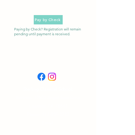
Pay by Check
Paying by Check? Registration will remain
pending until payment is received.
Sterling Classical School:
Address: 12800 Angel Side Drive
Leander, TX 78641
Phone:
512-259-2722
Email:
admissions@sterlingclassicalschool.com