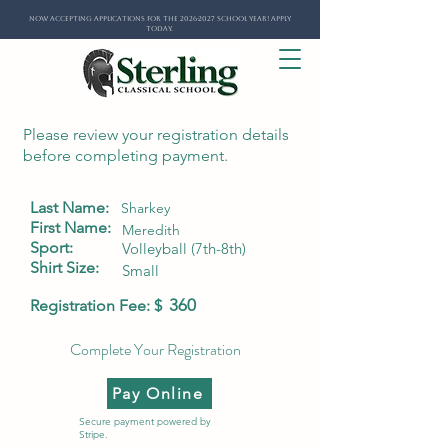
Now Accepting Applications for the 2026-2027 School Year! Apply
Today.
Please review your registration details
before completing payment.
Last Name:
Sharkey
First Name:
Meredith
Sport:
Volleyball (7th-8th)
Shirt Size:
Small
360
Registration Fee: $
Complete Your Registration
Pay Online
Secure payment powered by
Stripe.