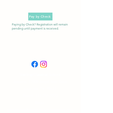
Pay by Check
Paying by Check? Registration will remain
pending until payment is received.
Sterling Classical School:
Address: 12800 Angel Side Drive
Leander, TX 78641
Phone:
512-259-2722
Email:
admissions@sterlingclassicalschool.com