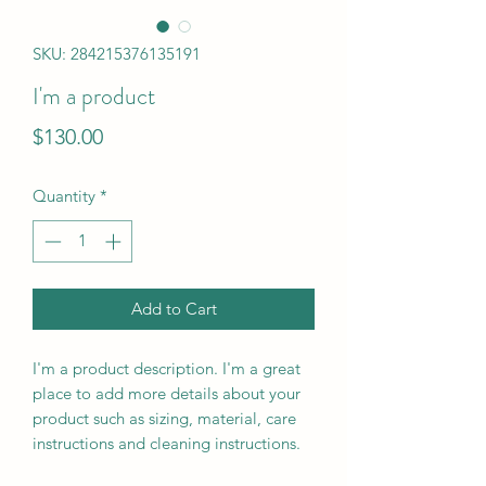
SKU: 284215376135191
I'm a product
Price
$130.00
Quantity
*
Add to Cart
I'm a product description. I'm a great 
place to add more details about your 
product such as sizing, material, care 
instructions and cleaning instructions.