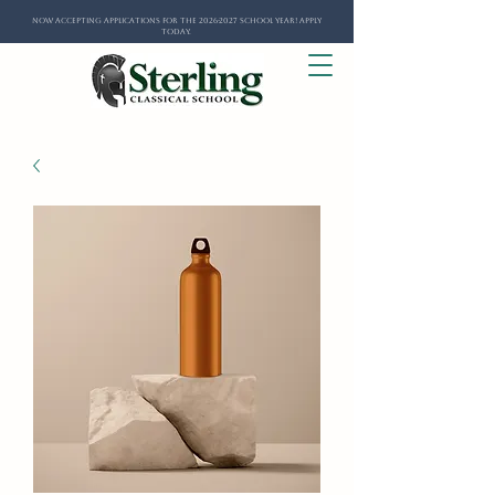
Now Accepting Applications for the 2026-2027 School Year! Apply
Today.