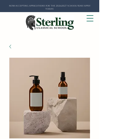
Now Accepting Applications for the 2026-2027 School Year! Apply
Today.