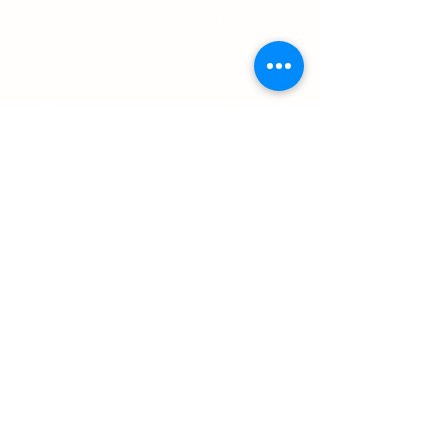
with confidence.
Leander, TX 78641
Phone:
512-259-2722
Email:
admissions@sterlingclassicalschool.com
Directions
:
Head west on 1431 towards Jonestown.
Turn right onto Travisso Parkway then take a
left into our parking lot.
Office Hours:
Monday, Tuesday, Thursday 7:15am-4:15pm
Wednesdays: 7:30am-3:45pm
Closed Fridays
Non-Discriminatory Statement: Subject to the
Constitution of the United States and all applicable