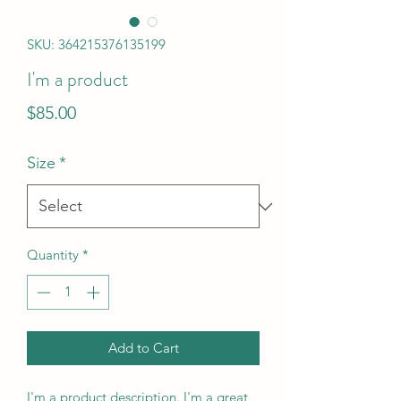
SKU: 364215376135199
I'm a product
Price
$85.00
Size
*
Quantity
*
Add to Cart
I'm a product description. I'm a great 